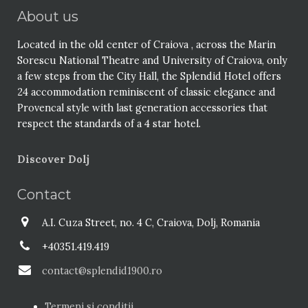
About us
Located in the old center of Craiova , across the Marin
Sorescu National Theatre and University of Craiova, only
a few steps from the City Hall, the Splendid Hotel offers
24 accommodation reminiscent of classic elegance and
Provencal style with last generation accessories that
respect the standards of a 4 star hotel.
Discover Dolj
Contact
A.I. Cuza Street, no. 4 C, Craiova, Dolj, Romania
+40351.419.419
contact@splendid1900.ro
Termeni si conditii