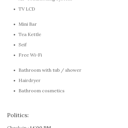
TV LCD
Mini Bar
Tea Kettle
Seif
Free Wi-Fi
Bathroom with tub / shower
Hairdryer
Bathroom cosmetics
Politics:
Check-in :
14:00 PM