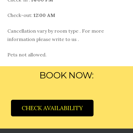
Check-out:
12:00 AM
Cancellation vary by room type . For more
information please write to us .
Pets not allowed.
BOOK NOW:
CHECK AVAILABILITY