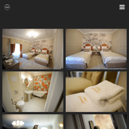
HOME
SPECIAL OFFERS
ROOMS
BAR & LOUNGE
RESTAURANT
SAUNA & FITNESS
PHOTO GALLERY
CONTACT