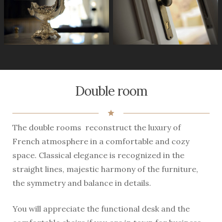
Double room
star
The double rooms reconstruct the luxury of
French atmosphere in a comfortable and cozy
space. Classical elegance is recognized in the
straight lines, majestic harmony of the furniture,
the symmetry and balance in details.
You will appreciate the functional desk and the