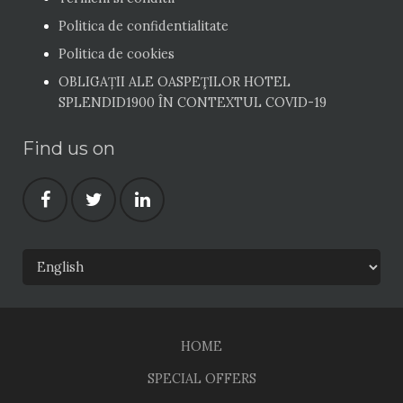
Politica de confidentialitate
Politica de cookies
OBLIGAȚII ALE OASPEŢILOR HOTEL
SPLENDID1900 ÎN CONTEXTUL COVID-19
Find us on
HOME
SPECIAL OFFERS