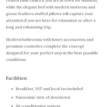
comfortable chairs if you are in town for business,
while the elegant bed with modern mattress and
goose feathers stuffed pillows will capture your
attention if you are here for relaxation or after a
long and exhausting trip.
Modern bathrooms with luxury accessories and
premium cosmetics complete the concept
designed for your perfect stay in the best possible
conditions.
Facilities:
Breakfast, VAT and local tax included
Panoramic view of downtown
Air-conditioning system